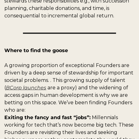
stewards these responsibilities e.g., with succession 
planning, charitable donations, and time, is 
consequential to incremental global return.
Where to find the goose
A growing proportion of exceptional Founders are 
driven by a deep sense of stewardship for important 
societal problems. . This growing supply of talent 
(
BCorp launches
 are a proxy) and the widening of 
access gaps in human development is why we are 
betting on this space. We’ve been finding Founders 
who are:
Exiting the fancy and fast “jobs”:
 Millennials 
working for tech that’s now become big tech. These 
Founders are revisiting their lives and seeking 