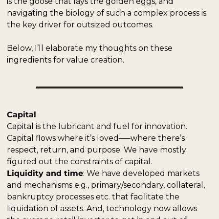
is the goose that lays the golden eggs, and 
navigating the biology of such a complex process is 
the key driver for outsized outcomes. 
Below, I’ll elaborate my thoughts on these 
ingredients for value creation.
Capital
Capital is the lubricant and fuel for innovation. 
Capital flows where it’s loved–––where there’s 
respect, return, and purpose. We have mostly 
figured out the constraints of capital.
Liquidity and time
: We have developed markets 
and mechanisms e.g., primary/secondary, collateral, 
bankruptcy processes etc. that facilitate the 
liquidation of assets. And, technology now allows 