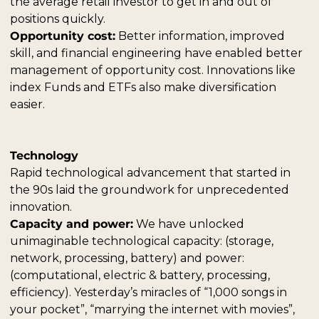
the average retail investor to get in and out of 
positions quickly.
Opportunity cost:
 Better information, improved 
skill, and financial engineering have enabled better 
management of opportunity cost. Innovations like 
index Funds and ETFs also make diversification 
easier.
Technology
Rapid technological advancement that started in 
the 90s laid the groundwork for unprecedented 
innovation.
Capacity and power:
 We have unlocked 
unimaginable technological capacity: (storage, 
network, processing, battery) and power: 
(computational, electric & battery, processing, 
efficiency). Yesterday’s miracles of “1,000 songs in 
your pocket”, “marrying the internet with movies”, 