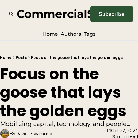
odCommercialSense
Subscribe
Home
Authors
Tags
Home
Posts
Focus on the goose that lays the golden eggs
Focus on the 
goose that lays 
the golden eggs
Mobilizing capital, technology, and people...
Oct 22, 2024
By
David Tswamuno
5 min read