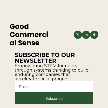
Good 
Commerci
al Sense
SUBSCRIBE TO OUR 
NEWSLETTER
Empowering STEM founders 
through systems thinking to build 
enduring companies that 
accelerate social progress.
Subscribe