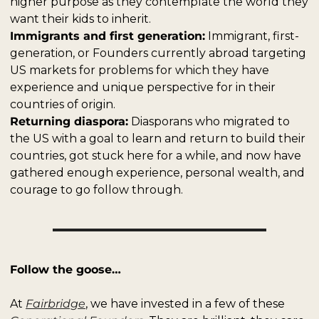
higher purpose as they contemplate the world they 
want their kids to inherit.
Immigrants and first generation:
 Immigrant, first-
generation, or Founders currently abroad targeting 
US markets for problems for which they have 
experience and unique perspective for in their 
countries of origin.
Returning diaspora:
 Diasporans who migrated to 
the US with a goal to learn and return to build their 
countries, got stuck here for a while, and now have 
gathered enough experience, personal wealth, and 
courage to go follow through. 
Follow the goose…
At 
Fairbridge
, we have invested in a few of these 