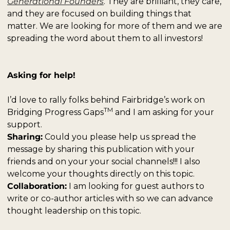
Generational Founders
. They are brilliant, they care, 
and they are focused on building things that 
matter. We are looking for more of them and we are 
spreading the word about them to all investors!
Asking for help!
I’d love to rally folks behind Fairbridge’s work on 
TM
Bridging Progress Gaps
 and I am asking for your 
support. 
Sharing:
 Could you please help us spread the 
message by sharing this publication with your 
friends and on your your social channels!!! I also 
welcome your thoughts directly on this topic. 
Collaboration:
 I am looking for guest authors to 
write or co-author articles with so we can advance 
thought leadership on this topic. 