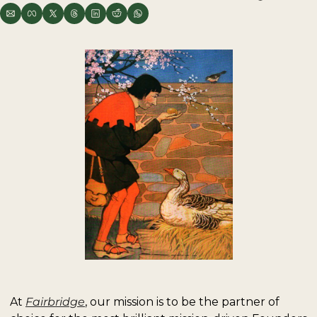
At 
Fairbridge
, our mission is to be the partner of 