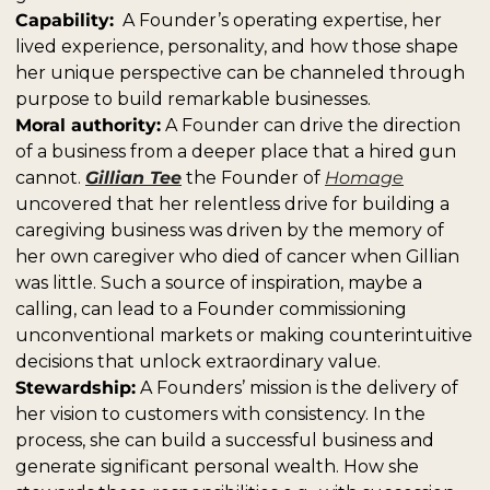
Capability:
  A Founder’s operating expertise, her 
lived experience, personality, and how those shape 
her unique perspective can be channeled through 
purpose to build remarkable businesses.
Moral authority:
 A Founder can drive the direction 
of a business from a deeper place that a hired gun 
cannot. 
Gillian Tee
 the Founder of 
Homage
uncovered that her relentless drive for building a 
caregiving business was driven by the memory of 
her own caregiver who died of cancer when Gillian 
was little. Such a source of inspiration, maybe a 
calling, can lead to a Founder commissioning 
unconventional markets or making counterintuitive 
decisions that unlock extraordinary value.
Stewardship:
 A Founders’ mission is the delivery of 
her vision to customers with consistency. In the 
process, she can build a successful business and 
generate significant personal wealth. How she 