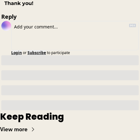
Thank you!
Reply
Login
or
Subscribe
to participate
Keep Reading
View more