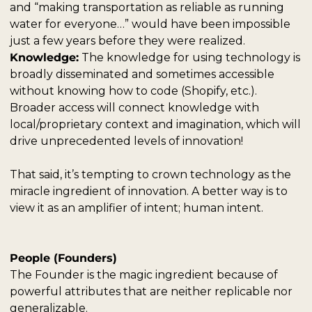
and “making transportation as reliable as running 
water for everyone…” would have been impossible 
just a few years before they were realized.
Knowledge:
 The knowledge for using technology is 
broadly disseminated and sometimes accessible 
without knowing how to code (Shopify, etc.). 
Broader access will connect knowledge with 
local/proprietary context and imagination, which will 
drive unprecedented levels of innovation!  
That said, it’s tempting to crown technology as the 
miracle ingredient of innovation. A better way is to 
view it as an amplifier of intent; human intent.
People (Founders)
The Founder is the magic ingredient because of 
powerful attributes that are neither replicable nor 
generalizable.