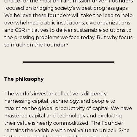
choice for the most brilliant mission-driven Founders 
focused on bridging society’s widest progress gaps. 
We believe these founders will take the lead to help 
overwhelmed public institutions, civic organizations 
and CSR initiatives to deliver sustainable solutions to 
the pressing problems we face today. But why focus 
so much on the Founder? 
The philosophy
The world’s investor collective is diligently 
harnessing capital, technology, and people to 
maximize the global productivity of capital. We have 
mastered capital and technology and exploiting 
their value is nearly commoditized. The Founder 
remains the variable with real value to unlock. S/he 